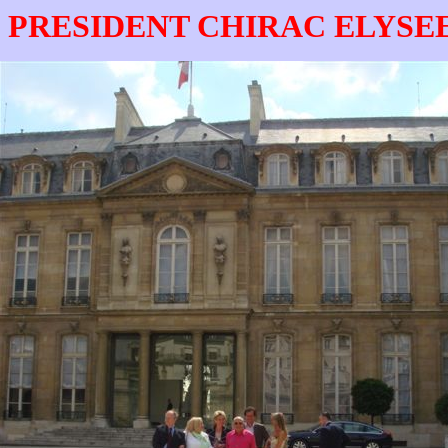
 PRESIDENT CHIRAC ELYSE