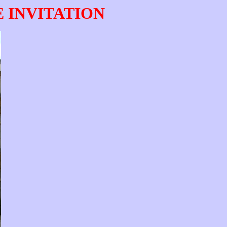
E INVITATION