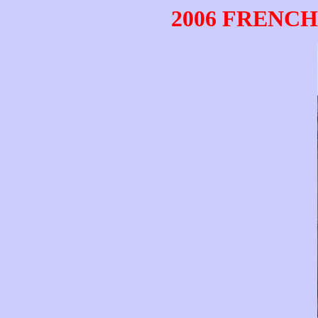
2006 FRENCH