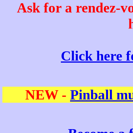
Ask for a rendez-v
Click here 
NEW -
Pinball m