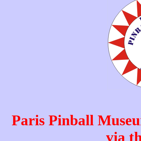
Paris Pinball Museu
via t