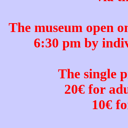
The museum open onl
6:30 pm by indi
The single p
20€ for ad
10€ fo