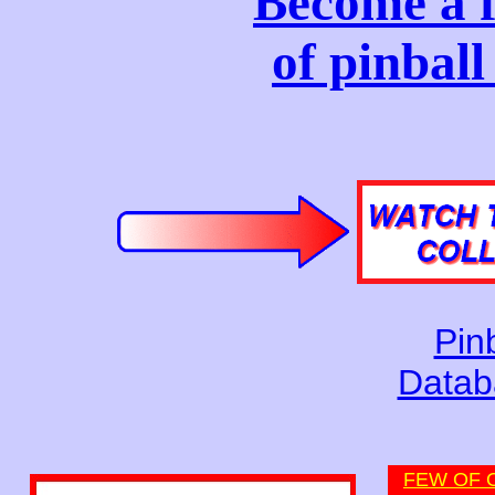
Become a f
of pinbal
Pinb
Datab
FEW OF 