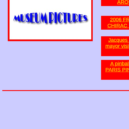
ARO
2006 F
CHIRAC 
Jacques S
mayor visi
A pinbal
PARIS PI