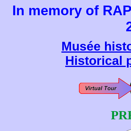
In memory of RA
Musée histo
Historical
PR